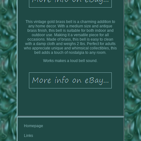
This vintage gold brass bell is a charming addition to
any home decor. With a medium size and antique
brass finish, this bell is suitable for both indoor and
outdoor use. Making it a versatile piece for all
occasions. Made of brass, this bell is easy to clean
with a damp cloth and weighs 2 lbs. Perfect for adults
who appreciate unique and whimsical collectibles, this
bell adds a touch of nostalgia to any room.
Works makes a loud bell sound.
Homepage
Links