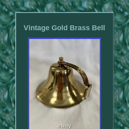
Vintage Gold Brass Bell