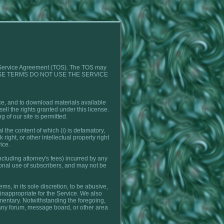
 of Service Agreement (TOS). The TOS may
TO THESE TERMS DO NOT USE THE SERVICE
ice, and to download materials available
ell the rights granted under this license.
g of our site is permitted.
 the content of which (i) is defamatory,
 right, or other intellectual property right
ice.
ncluding attorney's fees) incurred by any
sonal use of subscribers, and may not be
s, in its sole discretion, to be abusive,
se inappropriate for the Service. We also
mmentary. Notwithstanding the foregoing,
n any forum, message board, or other area