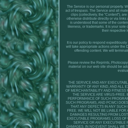
The Service is our personal property. We 
act of trespass. The Service and all mater
clips (collectively, the "Content"), a
otherwise distribute directly or via lin
is understood that some of the content
likeness, or trademarks. It is your sole
their respective 
It is our policy to respond expeditiousl
will take appropriate actions under the 
offending content. We will termina
Please review the Reprints, Photocopying
material on our web site should be add
evalua
THE SERVICE AND ANY EXECUTABL
WARRANTY OF ANY KIND, AND ALL 
OF MERCHANTABILITY AND FITNESS
THE SERVICE ARE VIRUS-FREE.
PERFORMANCE OF SUCH PROGRAMS 
SUCH PROGRAMS, AND PCWCI DOES
THAT ANY DEFECTS IN ANY SUCH
FREE. WE WILL NOT BE LIABLE FOR
DAMAGES RESULTING FROM LOST 
EXECUTABLE PROGRAMS; LOSS OF US
SERVICE OR ANY EXECUTABLE 
DAMAGES. IN NO EVENT SHALL WE T