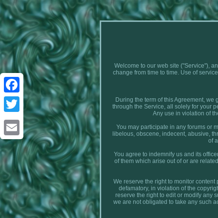
Welcome to our web site ("Service"), an
change from time to time. Use of ser
During the term of this Agreement, we g
Facebook
through the Service, all solely for your 
Any use in violation of th
Twitter
You may participate in any forums or me
libelous, obscene, indecent, abusive, threa
of 
Email
You agree to indemnify us and its office
of them which arise out of or are relat
We reserve the right to monitor content 
defamatory, in violation of the copyrigh
reserve the right to edit or modify any
we are not obligated to take any such ac