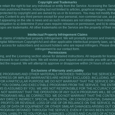
Copyright and Trademarks
retain the right to bar any individual or entity from the Service. Accessing the Serv
ials published therein, including but not limited to articles, graphical images, inter
re protected by copyright and are owned by us or its licensors. You may not modify the
ks any Content to any third person except for your personal, non-commercial use, as p
 appearing on the site is news and as such releases are not obtained from individua
 obligation to a) determine if your uses require releases or permission, and b) to ob
logos are trademarks. All other trademarks on the Service are the property of their r
Intellectual Property Infringement Claims
y to claims of intellectual property infringement. We will promptly process and invest
Digital Millennium Copyright Act and other applicable intellectual property laws, up 
te access for subscribers and account holders who are repeat infringers. Please dire
infringement to our contact form.
Permissions
, and the Licensing section above for detailed instructions. All requests for licens
ressed to our contact form. We will review your request and provide you with an a
ted the request. We will attempt to approve or disapprove within 24 hours of each r
Exclusions of Warranty and Liability
E PROGRAMS AND OTHER MATERIALS PROVIDED THROUGH THE SERVICE AR
EXPRESS OR IMPLIED WARRANTIES ARE HEREBY EXCLUDED, INCLUDING, WIT
 FOR A PARTICULAR PURPOSE.WE DO NOT WARRANT THAT THE SERVICE OR
 IF YOU DOWNLOAD EXECUTABLE PROGRAMS FROM THE SERVICE, THE ENTIR
IS ASSUMED BY YOU. WE ARE NOT RESPONSIBLE FOR THE ACCURACY OF
 NOT WARRANT THAT THE OPERATION OF ANY SUCH PROGRAMS WILL BE U
 PROGRAMS WILL BE CORRECTED. WE DO NOT WARRANT THAT THE CONTENT
 ANY DIRECT, INDIRECT, SPECIAL, INCIDENTAL, OR CONSEQUENTIAL DAMAGES
PROFITS OR REVENUE; LOSS OF USE OF OR RELIANCE ON THE SERVICE, I
E OF DATA OR EQUIPMENT; OR OTHER SIMILAR DAMAGES) ARISING OUT OF
PROGRAM OBTAINED THROUGH THE SERVICE, EVEN IF CW HAS BEEN ADVISE
OTAL LIABILITY TO YOU FOR ALL DAMAGES, LOSSES AND CAUSES OF ACTIO