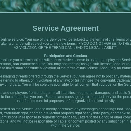
Service Agreement
 online service. Your use of the Service will be subject to the terms of this Terms
vice after a change will subject you to the new terms. IF YOU DO NOT AGREE 
AS VIOLATION OF THE TERMS CAN LEAD TO LEGAL LIABILITY.
Participation and Conduct
rants to you a terminable at will non-exclusive license to use and display the Serv
personal, non-commercial use. You may not transfer, assign, sub-license, lend, or re-s
ese limits shall constitute a violation of the terms of this license. Absolutely no framin
ssaging threads offered through the Service, but you agree not to post any material
tening to others, or in violation of any law; or (ii) infringes the copyright, trademark
any third party. You will be solely responsible for all content that you post on the Serv
rs and employees from and against all liabilities, judgments, damages, and costs (i
ed to the content that you post. Forums and messaging are intended only for the per
used for commercial purposes or for organized political activity.
posted on the Service, and to modify or remove any messages or postings that it deem
t, trademark right, or other intellectual property right of any third party, or otherwi
 submissions in response to requests for feedback, Letters to the Editor, or other co
tions, and will not be responsible or liable for content posted by any subscriber i
within the Service.