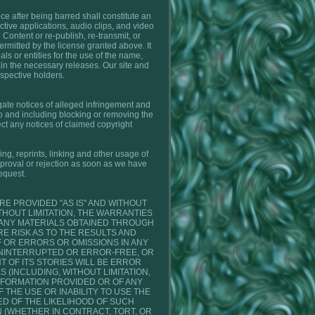
ice after being barred shall constitute an
active applications, audio clips, and video
 Content or re-publish, re-transmit, or
ermitted by the license granted above. It
ls or entities for the use of the name,
tain the necessary releases. Our site and
espective holders.
igate notices of alleged infringement and
to and including blocking or removing the
ct any notices of claimed copyright
ing, reprints, linking and other usage of
pproval or rejection as soon as we have
equest.
E PROVIDED "AS IS" AND WITHOUT
HOUT LIMITATION, THE WARRANTIES
 ANY MATERIALS OBTAINED THROUGH
E RISK AS TO THE RESULTS AND
 OR ERRORS OR OMISSIONS IN ANY
NINTERRUPTED OR ERROR-FREE, OR
 OF ITS STORIES WILL BE ERROR
 (INCLUDING, WITHOUT LIMITATION,
NFORMATION PROVIDED OR OF ANY
 THE USE OR INABILITY TO USE THE
D OF THE LIKELIHOOD OF SUCH
N (WHETHER IN CONTRACT, TORT, OR