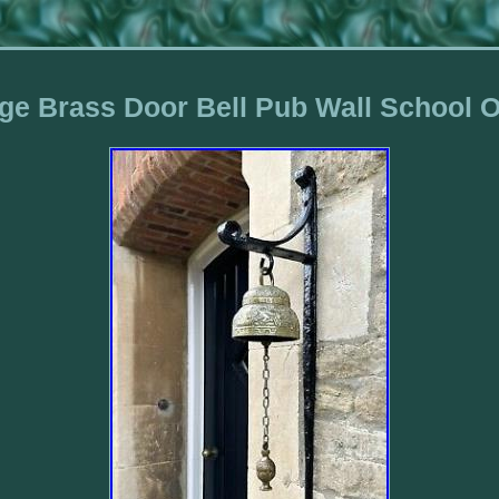
ge Brass Door Bell Pub Wall School 