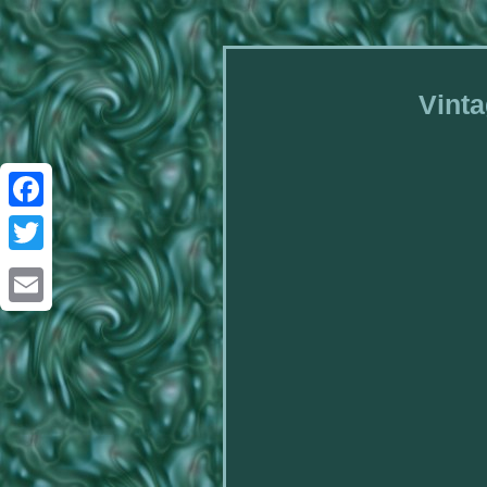
Vinta
Facebook
Twitter
Email