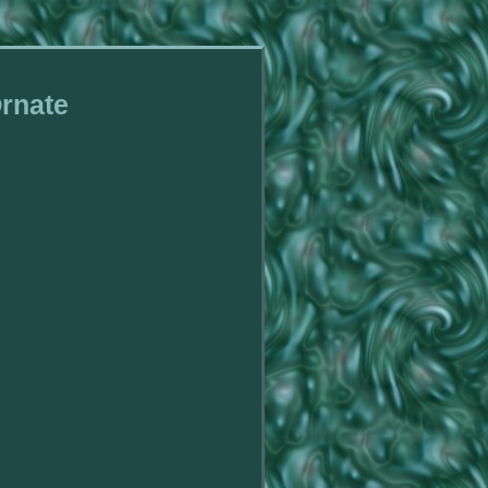
Ornate