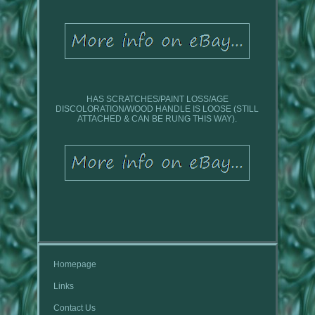
HAS SCRATCHES/PAINT LOSS/AGE
DISCOLORATION/WOOD HANDLE IS LOOSE (STILL
ATTACHED & CAN BE RUNG THIS WAY).
Homepage
Links
Contact Us