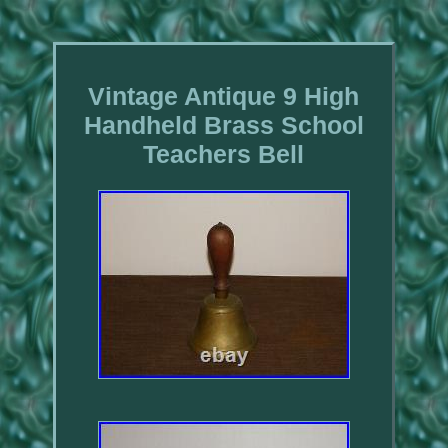
Vintage Antique 9 High
Handheld Brass School
Teachers Bell