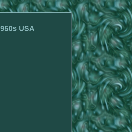
 1950s USA