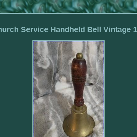
urch Service Handheld Bell Vintage