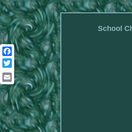
School Ch
Facebook
Twitter
Email