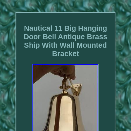
Nautical 11 Big Hanging
Door Bell Antique Brass
Ship With Wall Mounted
Bracket