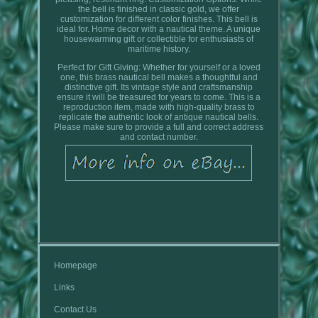
the bell is finished in classic gold, we offer
customization for different color finishes. This bell is
ideal for. Home decor with a nautical theme. A unique
housewarming gift or collectible for enthusiasts of
maritime history.
Perfect for Gift Giving: Whether for yourself or a loved
one, this brass nautical bell makes a thoughtful and
distinctive gift. Its vintage style and craftsmanship
ensure it will be treasured for years to come. This is a
reproduction item, made with high-quality brass to
replicate the authentic look of antique nautical bells.
Please make sure to provide a full and correct address
and contact number.
Homepage
Links
Contact Us