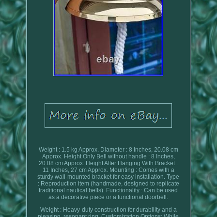
Weight : 1.5 kg Approx. Diameter : 8 Inches, 20.08 cm
Approx. Height Only Bell without handle : 8 Inches,
20.08 cm Approx. Height After Hanging With Bracket :
11 Inches, 27 cm Approx. Mounting : Comes with a
sturdy wall-mounted bracket for easy installation. Type
: Reproduction item (handmade, designed to replicate
traditional nautical bells). Functionality : Can be used
as a decorative piece or a functional doorbell.
Weight : Heavy-duty construction for durability and a
pleasing, resonant ring. Customization Options: While