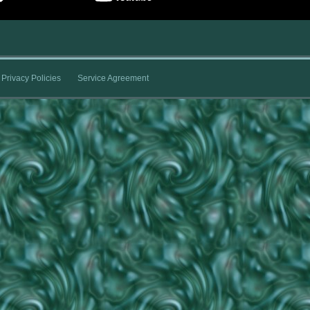
Privacy Policies
Service Agreement