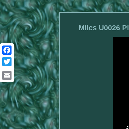
Miles U0026 Pi
Facebook
Twitter
Email