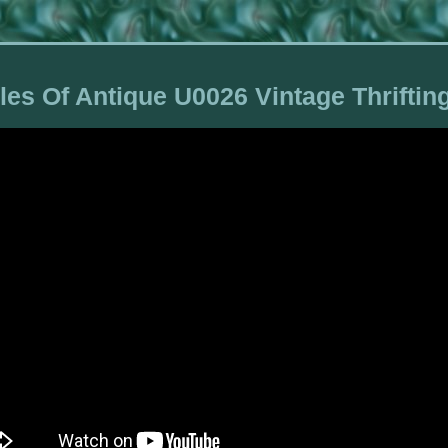
les Of Antique U0026 Vintage Thrifti