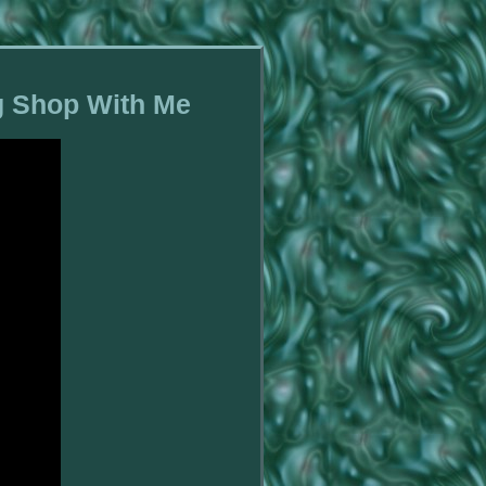
ng Shop With Me