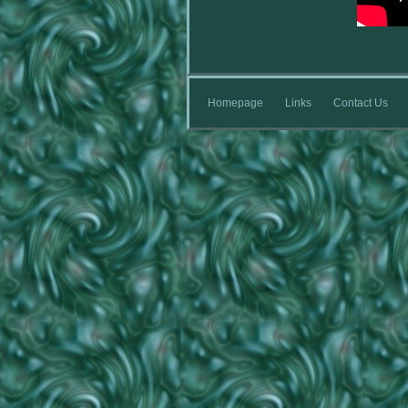
Homepage
Links
Contact Us