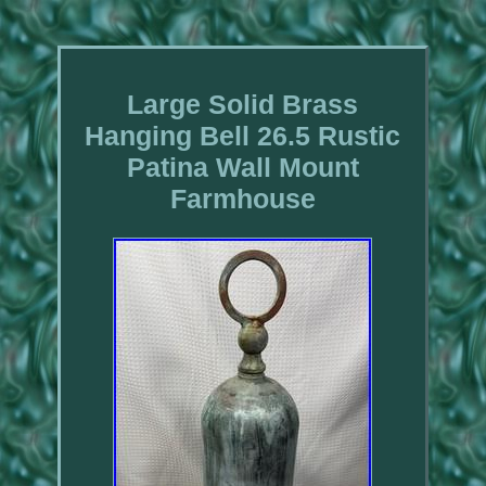
Large Solid Brass
Hanging Bell 26.5 Rustic
Patina Wall Mount
Farmhouse