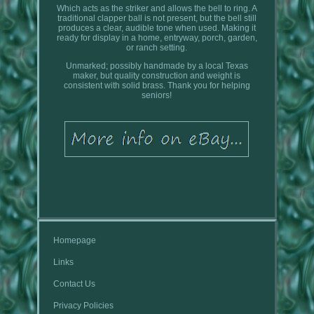
Which acts as the striker and allows the bell to ring. A
traditional clapper ball is not present, but the bell still
produces a clear, audible tone when used. Making it
ready for display in a home, entryway, porch, garden,
or ranch setting.
Unmarked; possibly handmade by a local Texas
maker, but quality construction and weight is
consistent with solid brass. Thank you for helping
seniors!
Homepage
Links
Contact Us
Privacy Policies