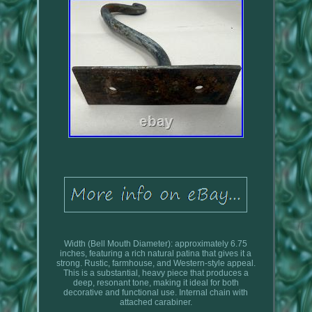
Width (Bell Mouth Diameter): approximately 6.75
inches, featuring a rich natural patina that gives it a
strong. Rustic, farmhouse, and Western-style appeal.
This is a substantial, heavy piece that produces a
deep, resonant tone, making it ideal for both
decorative and functional use. Internal chain with
attached carabiner.