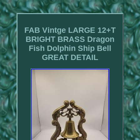
FAB Vintge LARGE 12+T
BRIGHT BRASS Dragon
Fish Dolphin Ship Bell
GREAT DETAIL