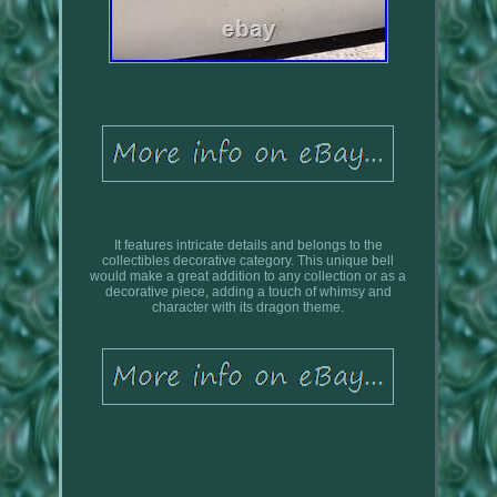
It features intricate details and belongs to the
collectibles decorative category. This unique bell
would make a great addition to any collection or as a
decorative piece, adding a touch of whimsy and
character with its dragon theme.