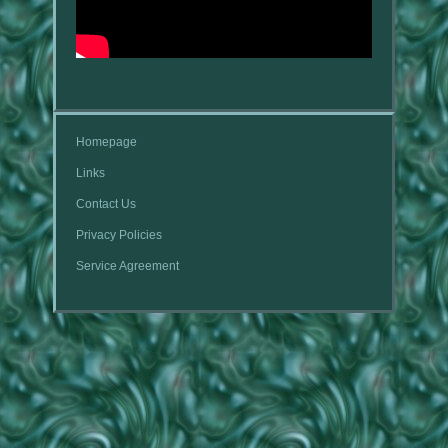
Homepage
Links
Contact Us
Privacy Policies
Service Agreement