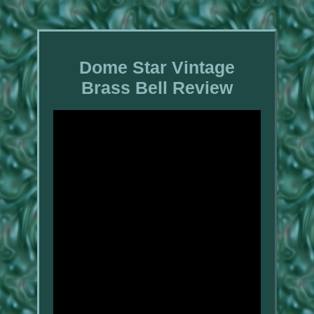
Dome Star Vintage
Brass Bell Review