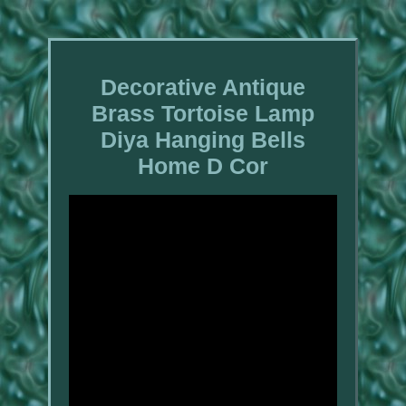
Decorative Antique
Brass Tortoise Lamp
Diya Hanging Bells
Home D Cor