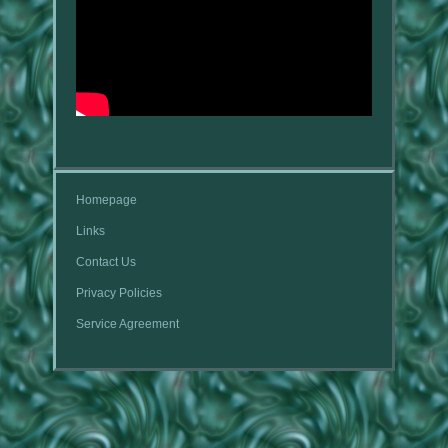
Homepage
Links
Contact Us
Privacy Policies
Service Agreement