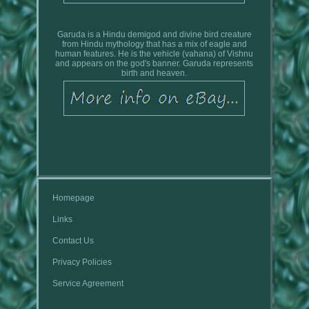
Garuda is a Hindu demigod and divine bird creature
from Hindu mythology that has a mix of eagle and
human features. He is the vehicle (vahana) of Vishnu
and appears on the god's banner. Garuda represents
birth and heaven.
Homepage
Links
Contact Us
Privacy Policies
Service Agreement