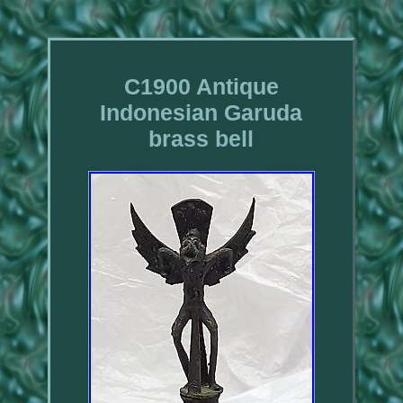
C1900 Antique
Indonesian Garuda
brass bell