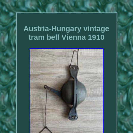
Austria-Hungary vintage
tram bell Vienna 1910