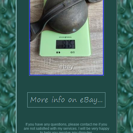
If you have any questions, please contact me if you
are not satisfied with my services. I will be very happy
to help you resolve any disputes.