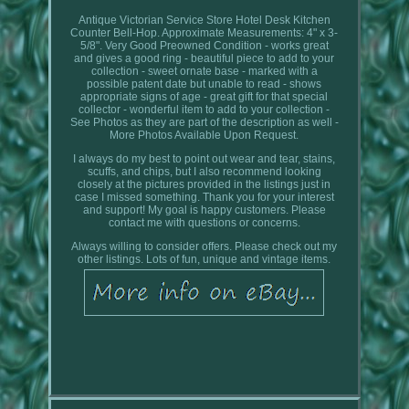
Antique Victorian Service Store Hotel Desk Kitchen
Counter Bell-Hop. Approximate Measurements: 4" x 3-
5/8". Very Good Preowned Condition - works great
and gives a good ring - beautiful piece to add to your
collection - sweet ornate base - marked with a
possible patent date but unable to read - shows
appropriate signs of age - great gift for that special
collector - wonderful item to add to your collection -
See Photos as they are part of the description as well -
More Photos Available Upon Request.
I always do my best to point out wear and tear, stains,
scuffs, and chips, but I also recommend looking
closely at the pictures provided in the listings just in
case I missed something. Thank you for your interest
and support! My goal is happy customers. Please
contact me with questions or concerns.
Always willing to consider offers. Please check out my
other listings. Lots of fun, unique and vintage items.