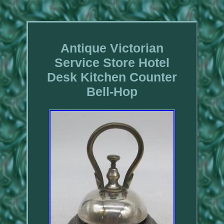
Antique Victorian
Service Store Hotel
Desk Kitchen Counter
Bell-Hop