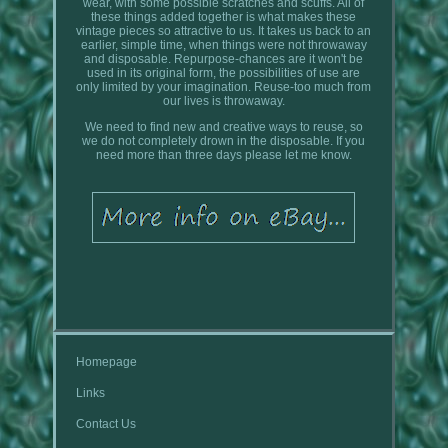
wear, with some possible scratches and scuffs. All of
these things added together is what makes these
vintage pieces so attractive to us. It takes us back to an
earlier, simple time, when things were not throwaway
and disposable. Repurpose-chances are it won't be
used in its original form, the possibilities of use are
only limited by your imagination. Reuse-too much from
our lives is throwaway.
We need to find new and creative ways to reuse, so
we do not completely drown in the disposable. If you
need more than three days please let me know.
Homepage
Links
Contact Us