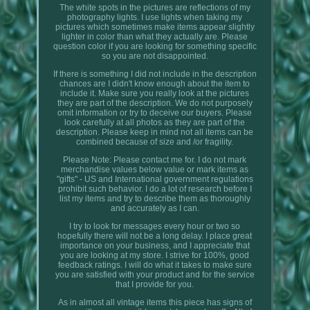
The white spots in the pictures are reflections of my
photography lights. I use lights when taking my
pictures which sometimes make items appear slightly
lighter in color than what they actually are. Please
question color if you are looking for something specific
so you are not disappointed.
If there is something I did not include in the description
chances are I didn't know enough about the item to
include it. Make sure you really look at the pictures
they are part of the description. We do not purposely
omit information or try to deceive our buyers. Please
look carefully at all photos as they are part of the
description. Please keep in mind not all items can be
combined because of size and /or fragility.
Please Note: Please contact me for. I do not mark
merchandise values below value or mark items as
"gifts" - US and International government regulations
prohibit such behavior. I do a lot of research before I
list my items and try to describe them as thoroughly
and accurately as I can.
I try to look for messages every hour or two so
hopefully there will not be a long delay. I place great
importance on your business, and I appreciate that
you are looking at my store. I strive for 100%, good
feedback ratings. I will do what it takes to make sure
you are satisfied with your product and for the service
that I provide for you.
As in almost all vintage items this piece has signs of