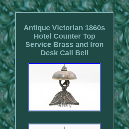
Antique Victorian 1860s
Hotel Counter Top
Service Brass and Iron
Desk Call Bell