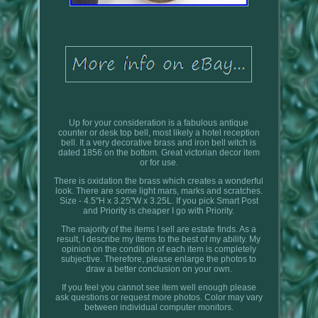
Up for your consideration is a fabulous antique
counter or desk top bell, most likely a hotel reception
bell. It a very decorative brass and iron bell witch is
dated 1856 on the bottom. Great victorian decor item
or for use.
There is oxidation the brass which creates a wonderful
look. There are some light mars, marks and scratches.
Size - 4.5"H x 3.25"W x 3.25L. If you pick Smart Post
and Priority is cheaper I go with Priority.
The majority of the items I sell are estate finds. As a
result, I describe my items to the best of my ability. My
opinion on the condition of each item is completely
subjective. Therefore, please enlarge the photos to
draw a better conclusion on your own.
If you feel you cannot see item well enough please
ask questions or request more photos. Color may vary
between individual computer monitors.