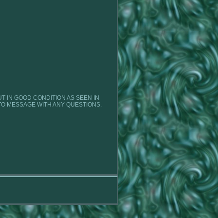
BUT IN GOOD CONDITION AS SEEN IN
TO MESSAGE WITH ANY QUESTIONS.