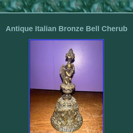
Antique Italian Bronze Bell Cherub