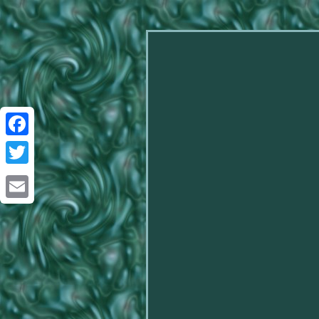
Facebook
Twitter
Email