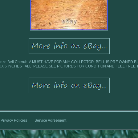
n Bronze Bell Cherub. A MUST HAVE FOR ANY COLLECTOR. BELL IS PRE OWNED 
X 6 INCHES TALL. PLEASE SEE PICTURES FOR CONDITION AND FEEL FREE 
Privacy Policies
Service Agreement