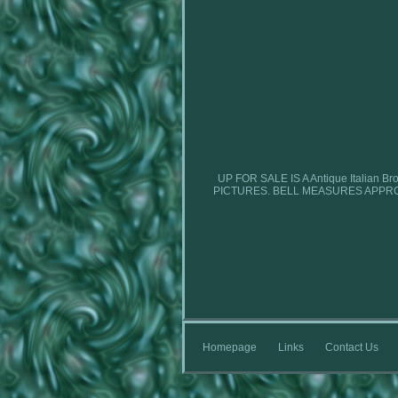
UP FOR SALE IS A Antique Italia
PICTURES. BELL MEASURES APPRO
Homepage
Links
Contact Us