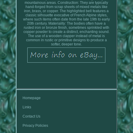
mountainous areas. Construction: They are typically
hand-forged from scrap sheets of mixed metals like
iron, brass, or copper. The highlighted bell features a
classic silhouette evocative of French Alpine styles,
where such items often date from the late 19th to early
20th century. Materiality: The bodies often have a
rusted iron or bronze finish, sometimes sprinkled with
copper powder to create a distinct, enchanting sound.
The use of a wooden clapper instead of metal is
common in rustic or primitive designs to produce a
softer, deeper tone.
Homepage
Links
Contact Us
Privacy Policies