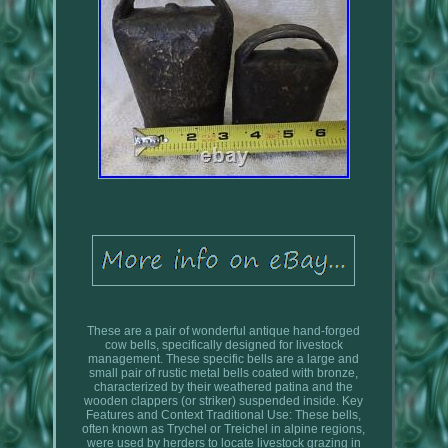
These are a pair of wonderful antique hand-forged
cow bells, specifically designed for livestock
management. These specific bells are a large and
small pair of rustic metal bells coated with bronze,
characterized by their weathered patina and the
wooden clappers (or striker) suspended inside. Key
Features and Context Traditional Use: These bells,
often known as Trychel or Treichel in alpine regions,
were used by herders to locate livestock grazing in