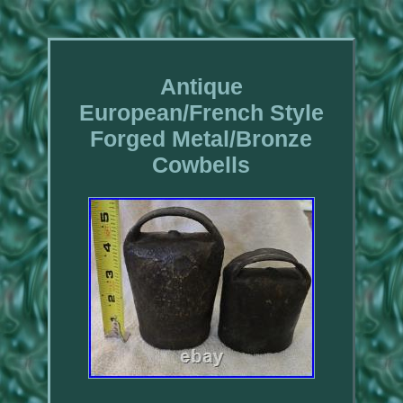
Antique
European/French Style
Forged Metal/Bronze
Cowbells