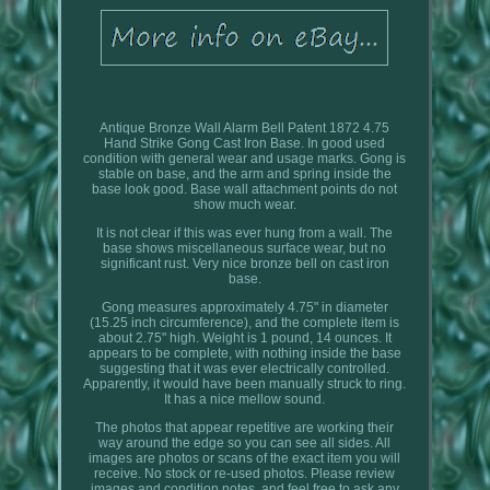
Antique Bronze Wall Alarm Bell Patent 1872 4.75
Hand Strike Gong Cast Iron Base. In good used
condition with general wear and usage marks. Gong is
stable on base, and the arm and spring inside the
base look good. Base wall attachment points do not
show much wear.
It is not clear if this was ever hung from a wall. The
base shows miscellaneous surface wear, but no
significant rust. Very nice bronze bell on cast iron
base.
Gong measures approximately 4.75" in diameter
(15.25 inch circumference), and the complete item is
about 2.75" high. Weight is 1 pound, 14 ounces. It
appears to be complete, with nothing inside the base
suggesting that it was ever electrically controlled.
Apparently, it would have been manually struck to ring.
It has a nice mellow sound.
The photos that appear repetitive are working their
way around the edge so you can see all sides. All
images are photos or scans of the exact item you will
receive. No stock or re-used photos. Please review
images and condition notes, and feel free to ask any