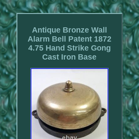
Antique Bronze Wall
Alarm Bell Patent 1872
4.75 Hand Strike Gong
Cast Iron Base