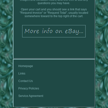
questions you may have.
Open your cart and you should see a link that says
"Request Invoice" or "Request Total", usually located
somewhere toward to the top right of the cart.
Homepage
Links
Contact Us
Privacy Policies
Service Agreement