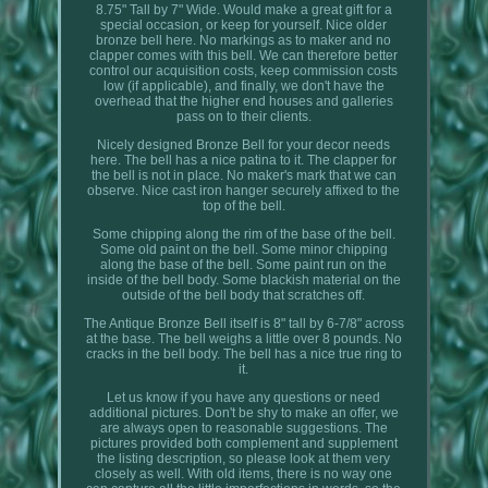
8.75" Tall by 7" Wide. Would make a great gift for a
special occasion, or keep for yourself. Nice older
bronze bell here. No markings as to maker and no
clapper comes with this bell. We can therefore better
control our acquisition costs, keep commission costs
low (if applicable), and finally, we don't have the
overhead that the higher end houses and galleries
pass on to their clients.
Nicely designed Bronze Bell for your decor needs
here. The bell has a nice patina to it. The clapper for
the bell is not in place. No maker's mark that we can
observe. Nice cast iron hanger securely affixed to the
top of the bell.
Some chipping along the rim of the base of the bell.
Some old paint on the bell. Some minor chipping
along the base of the bell. Some paint run on the
inside of the bell body. Some blackish material on the
outside of the bell body that scratches off.
The Antique Bronze Bell itself is 8" tall by 6-7/8" across
at the base. The bell weighs a little over 8 pounds. No
cracks in the bell body. The bell has a nice true ring to
it.
Let us know if you have any questions or need
additional pictures. Don't be shy to make an offer, we
are always open to reasonable suggestions. The
pictures provided both complement and supplement
the listing description, so please look at them very
closely as well. With old items, there is no way one