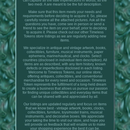
can capture all the little imperfections in words, so the
two medi. A are meant to be the full description.
Make sure that this item meets your needs and
requirements before deciding to acquire it. So, please
carefully review all the attached pictures. Ask all the
questions you have, come see in person or send a
friend to see the item on your behalf, prior to deciding
to acquire it. Please check out our other Timeless
Tokens store listings as we are regularly adding new
items.
We specialize in antique and vintage artwork, books,
collectibles, furniture, musical instruments, paper
ephemera, marine/nautical, and clocks. Select
countries (disclosed in individual item description). All
items are as described, with any item history, known
defects or imperfections disclosed in each listing.
Welcome to Timeless Tokens, our online store,
offering antiques, collectibles, and conventional
merchandise for every need and occasion. Timeless
Token represents the fulfillment of a long-held dream
to create a business that allows us pursue our passion
for finding unique collectibles and everyday items that
can be shared with and appreciated by all.
Our listings are updated regularly and focus on items
that we know best - vintage artwork, books, clocks,
collectibles, furniture, toys/model trains, musical
instruments, and decorative boxes. We appreciate
your taking the time to visit our store, and hope you
will provide us feedback that will enable us to make
your shopping experience the best it can be.