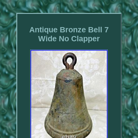
Antique Bronze Bell 7
Wide No Clapper