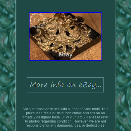
Antique brass desk bell with a leaf and vine motif. This
piece features a push-button chime and sits on an
ornately designed base. 3" W x 3" D x 5 H Please refer
to photos regarding condition. However, we are not
responsible for any damages, loss, or deductibles.