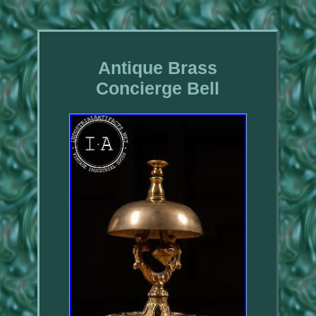
Antique Brass
Concierge Bell