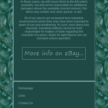
In these cases, we will insure them to the full extent
available, but will not be responsible for additional
damages above the available insured amount. Our
items may contain rust, dust, grease, or grit.
All of our pieces are reclaimed from industrial
environments where they may have been exposed to
years of use and weathering. As such, each piece has
character. Industrial Artifacts cannot be held
responsible for matters of taste regarding the
character of a piece. Bulbs for light fixtures are not
included unless specified.
Homepage
Links
Contact Us