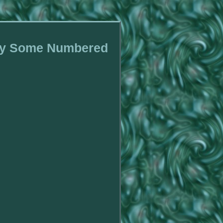
avy Some Numbered