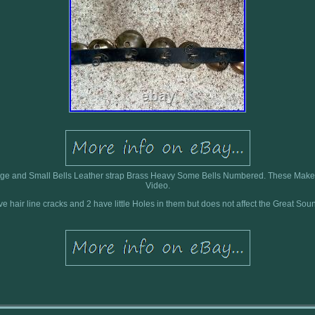
rge and Small Bells Leather strap Brass Heavy Some Bells Numbered. These Mak
Video.
have hair line cracks and 2 have little Holes in them but does not affect the Great Sou