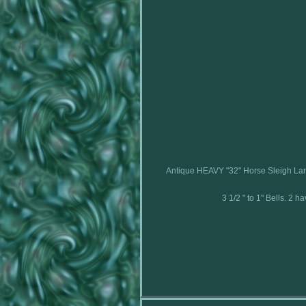
Antique HEAVY "32" Horse Sleigh La
3 1/2 " to 1" Bells. 2 