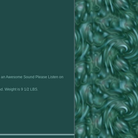
e an Awesome Sound Please Listen on
nd. Weight is 9 1/2 LBS.