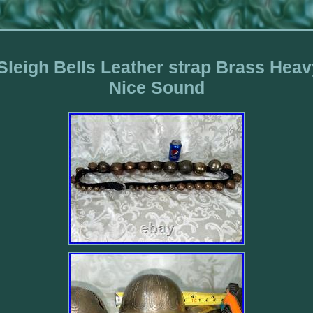
 Sleigh Bells Leather strap Brass He
Nice Sound