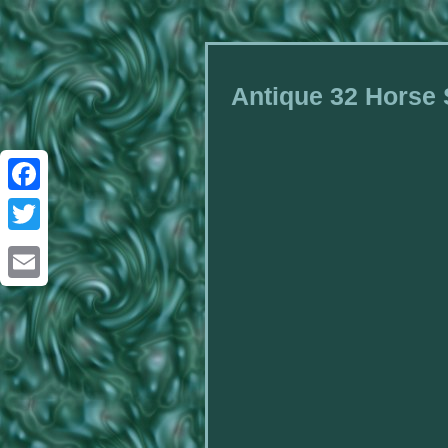
Antique 32 Horse
Facebook
Twitter
Email