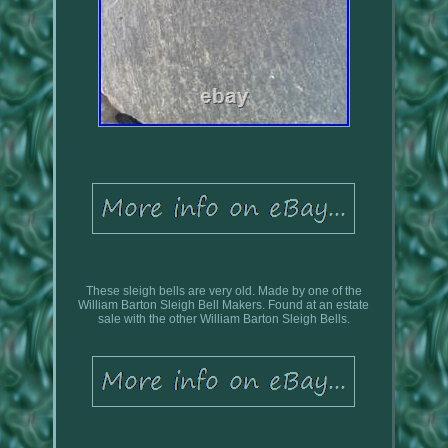
These sleigh bells are very old. Made by one of the
William Barton Sleigh Bell Makers. Found at an estate
sale with the other William Barton Sleigh Bells.