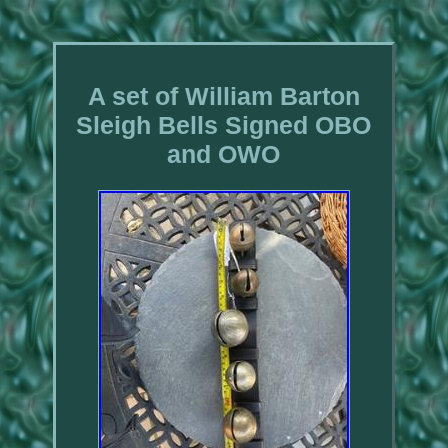
A set of William Barton
Sleigh Bells Signed OBO
and OWO