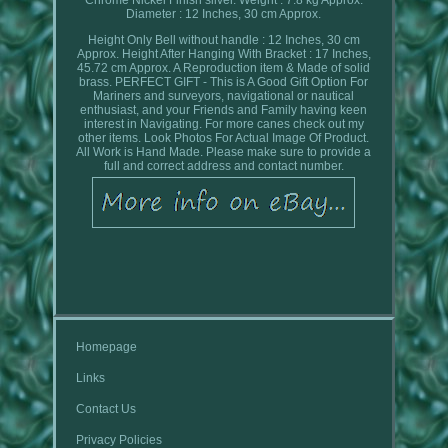
Diameter : 12 Inches, 30 cm Approx.
Height Only Bell without handle : 12 Inches, 30 cm
Approx. Height After Hanging With Bracket : 17 Inches,
45.72 cm Approx. A Reproduction item & Made of solid
brass. PERFECT GIFT - This is A Good Gift Option For
Mariners and surveyors, navigational or nautical
enthusiast, and your Friends and Family having keen
interest in Navigating. For more canes check out my
other items. Look Photos For Actual Image Of Product.
All Work is Hand Made. Please make sure to provide a
full and correct address and contact number.
Homepage
Links
Contact Us
Privacy Policies