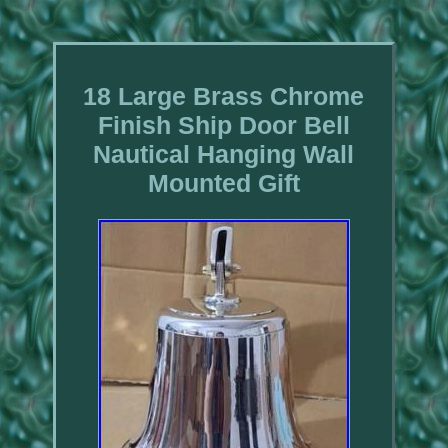
18 Large Brass Chrome
Finish Ship Door Bell
Nautical Hanging Wall
Mounted Gift