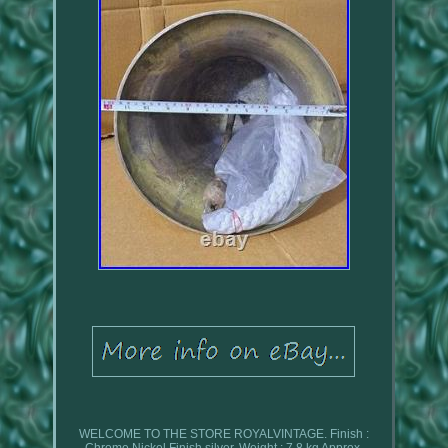
WELCOME TO THE STORE ROYALVINTAGE. Finish :
Chrome Nickel Finish silver. Weight : 7.8 kg Approx.