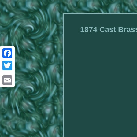
1874 Cast Brass
Facebook
Twitter
Email