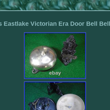
 Eastlake Victorian Era Door Bell Bel