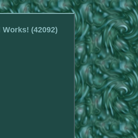
l Works! (42092)