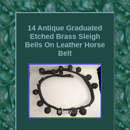
14 Antique Graduated
Etched Brass Sleigh
Bells On Leather Horse
Belt