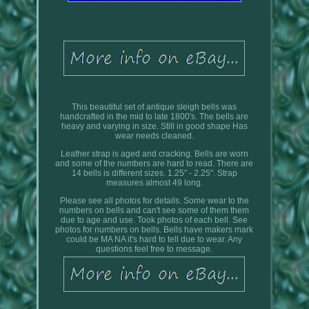
This beautiful set of antique sleigh bells was
handcrafted in the mid to late 1800's. The bells are
heavy and varying in size. Still in good shape Has
wear needs cleaned.
Leather strap is aged and cracking. Bells are worn
and some of the numbers are hard to read. There are
14 bells is different sizes. 1.25" - 2.25". Strap
measures almost 49 long.
Please see all photos for details. Some wear to the
numbers on bells and can't see some of them them
due to age and use. Took photos of each bell. See
photos for numbers on bells. Bells have makers mark
could be MA NA it's hard to tell due to wear. Any
questions feel free to message.