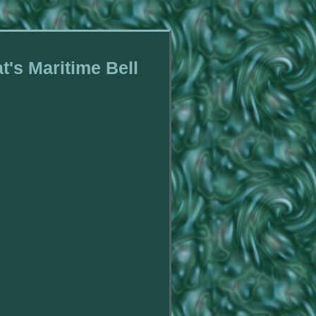
t's Maritime Bell