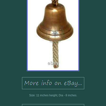
Size: 11 inches height, Dia - 8 inches.