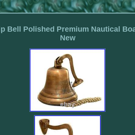
p Bell Polished Premium Nautical Boa
New