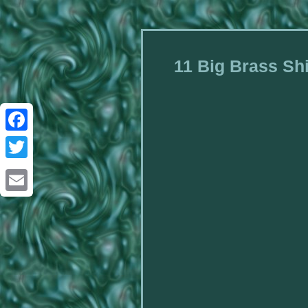
11 Big Brass Shi
Facebook
Twitter
Email