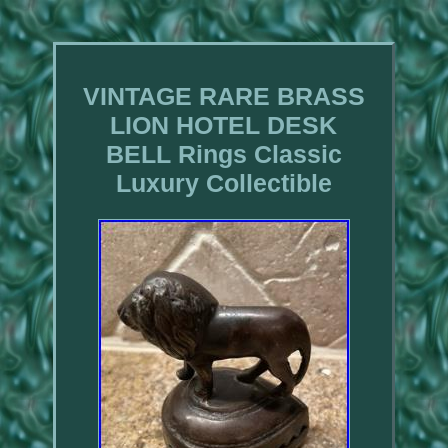
VINTAGE RARE BRASS
LION HOTEL DESK
BELL Rings Classic
Luxury Collectible