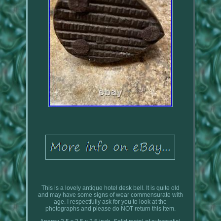
This is a lovely antique hotel desk bell. It is quite old
and may have some signs of wear commensurate with
age. I respectfully ask for you to look at the
photographs and please do NOT return this item.