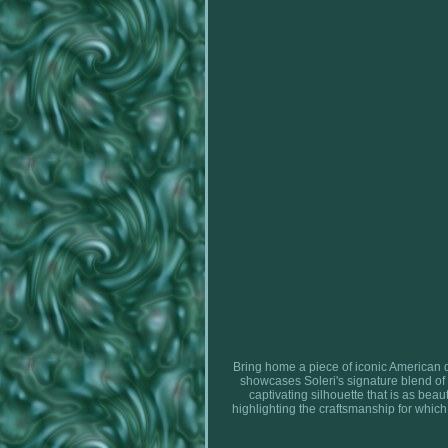
Bring home a piece of iconic American de
showcases Soleri's signature blend of 
captivating silhouette that is as beau
highlighting the craftsmanship for which