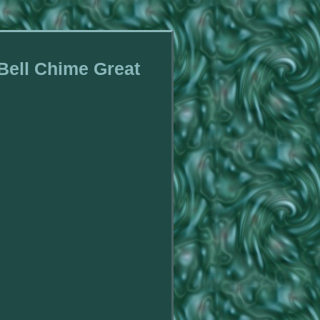
 Bell Chime Great