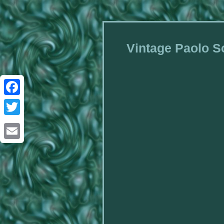
Vintage Paolo So
Facebook
Twitter
Email