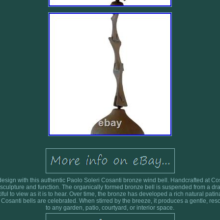
sign with this authentic Paolo Soleri Cosanti bronze wind bell. Handcrafted at Cosan
sculpture and function. The organically formed bronze bell is suspended from a dra
tiful to view as it is to hear. Over time, the bronze has developed a rich natural patin
 Cosanti bells are celebrated. When stirred by the breeze, it produces a gentle, r
to any garden, patio, courtyard, or interior space.