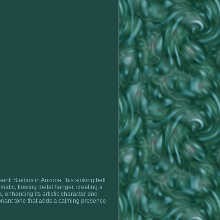
ti Studios in Arizona, this striking bell
matic, flowing metal hanger, creating a
a, enhancing its artistic character and
esonant tone that adds a calming presence