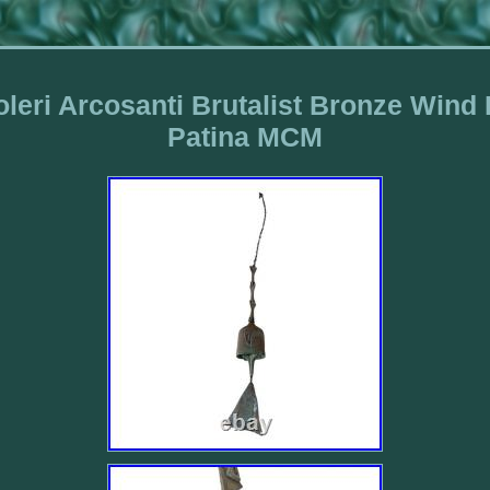
leri Arcosanti Brutalist Bronze Wind
Patina MCM