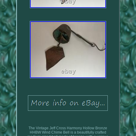
The Vintage Jeff Cross Harmony Hollow Bronze
HHBW Wind Chime Bell is a beautifully crafted