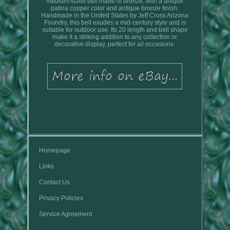
medium-sized bell made of bronze, with a unique
patina copper color and antique bronze finish.
Handmade in the United States by Jeff Cross Arizona
Foundry, this bell exudes a mid-century style and is
suitable for outdoor use. Its 20 length and bell shape
make it a striking addition to any collection or
decorative display, perfect for all occasions.
Homepage
Links
Contact Us
Privacy Policies
Service Agreement