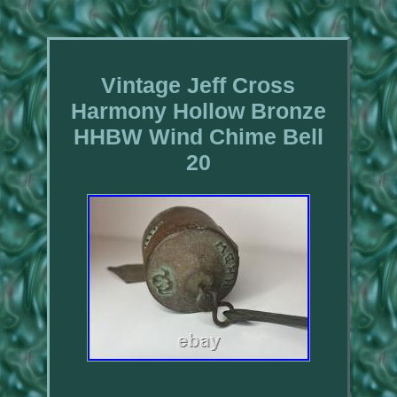
Vintage Jeff Cross
Harmony Hollow Bronze
HHBW Wind Chime Bell
20