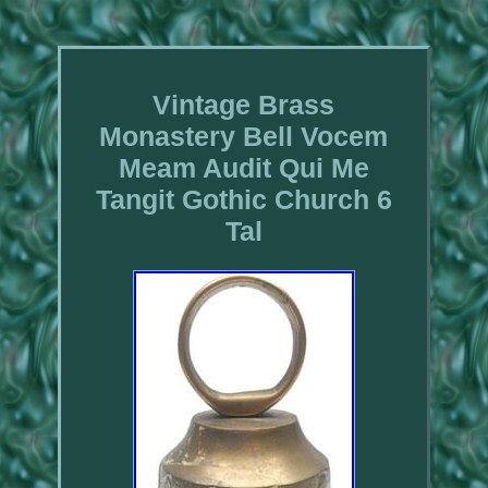
Vintage Brass
Monastery Bell Vocem
Meam Audit Qui Me
Tangit Gothic Church 6
Tal