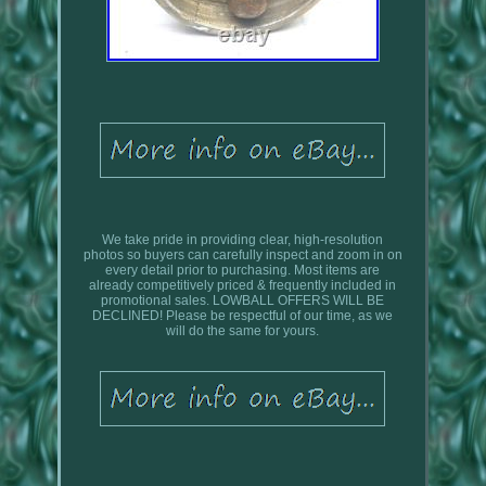
We take pride in providing clear, high-resolution
photos so buyers can carefully inspect and zoom in on
every detail prior to purchasing. Most items are
already competitively priced & frequently included in
promotional sales. LOWBALL OFFERS WILL BE
DECLINED! Please be respectful of our time, as we
will do the same for yours.