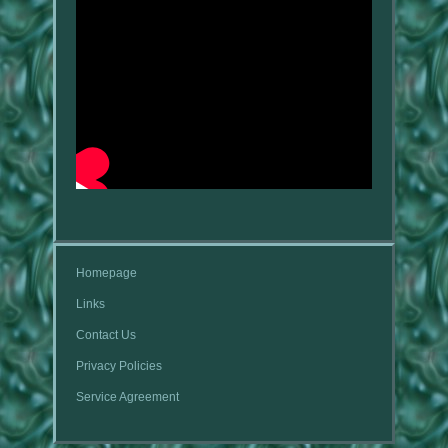
Homepage
Links
Contact Us
Privacy Policies
Service Agreement