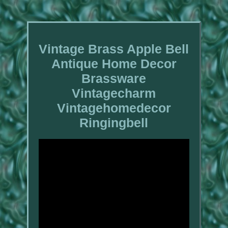
Vintage Brass Apple Bell
Antique Home Decor
Brassware
Vintagecharm
Vintagehomedecor
Ringingbell