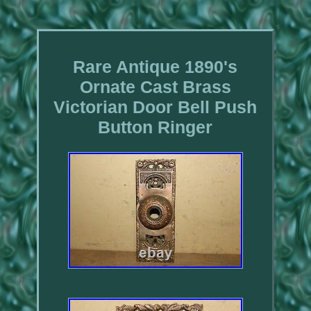
Rare Antique 1890's
Ornate Cast Brass
Victorian Door Bell Push
Button Ringer