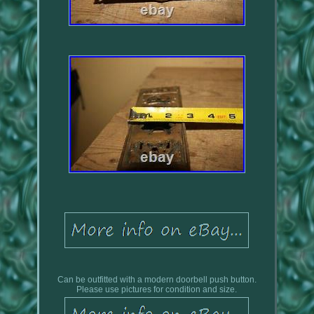
Can be outfitted with a modern doorbell push button.
Please use pictures for condition and size.