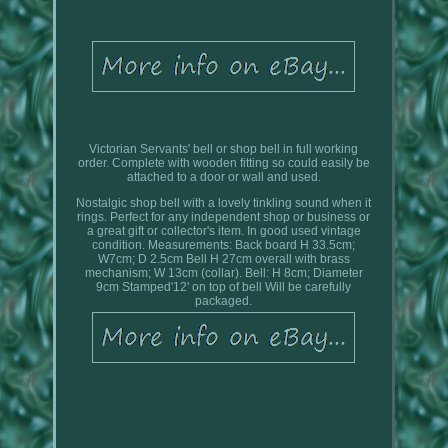
Victorian Servants' bell or shop bell in full working
order. Complete with wooden fitting so could easily be
attached to a door or wall and used.
Nostalgic shop bell with a lovely tinkling sound when it
rings. Perfect for any independent shop or business or
a great gift or collector's item. In good used vintage
condition. Measurements: Back board H 33.5cm;
W7cm; D 2.5cm Bell H 27cm overall with brass
mechanism; W 13cm (collar). Bell: H 8cm; Diameter
9cm Stamped'12' on top of bell Will be carefully
packaged.