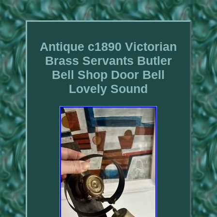
Antique c1890 Victorian
Brass Servants Butler
Bell Shop Door Bell
Lovely Sound