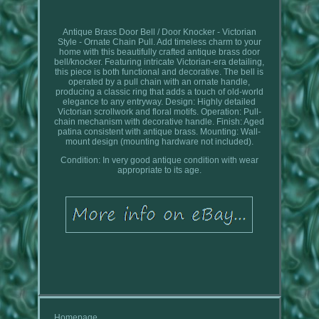
Antique Brass Door Bell / Door Knocker - Victorian
Style - Ornate Chain Pull. Add timeless charm to your
home with this beautifully crafted antique brass door
bell/knocker. Featuring intricate Victorian-era detailing,
this piece is both functional and decorative. The bell is
operated by a pull chain with an ornate handle,
producing a classic ring that adds a touch of old-world
elegance to any entryway. Design: Highly detailed
Victorian scrollwork and floral motifs. Operation: Pull-
chain mechanism with decorative handle. Finish: Aged
patina consistent with antique brass. Mounting: Wall-
mount design (mounting hardware not included).
Condition: In very good antique condition with wear
appropriate to its age.
Homepage