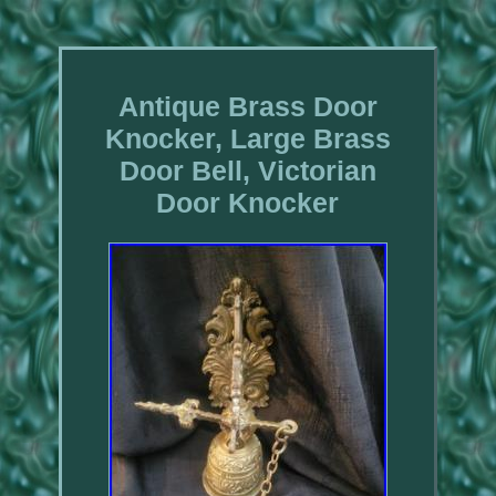
Antique Brass Door
Knocker, Large Brass
Door Bell, Victorian
Door Knocker