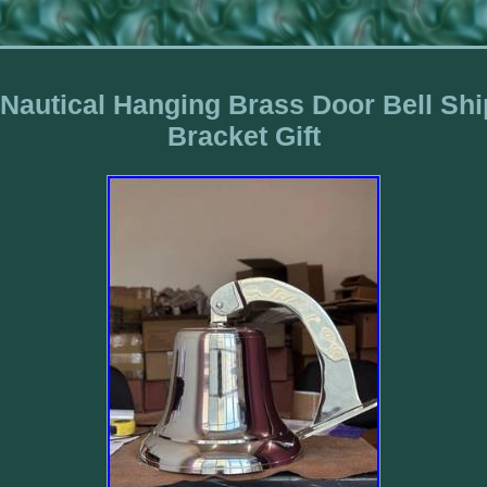
 Nautical Hanging Brass Door Bell Sh
Bracket Gift