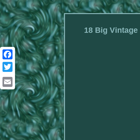
18 Big Vintage
Facebook
Twitter
Email