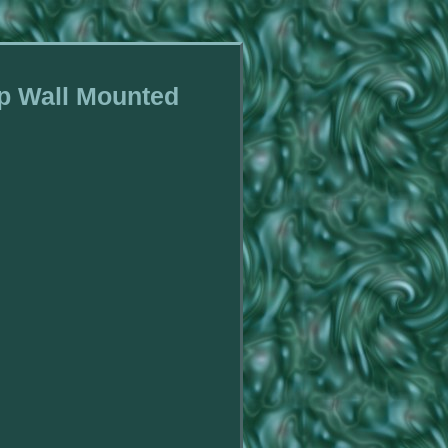
ip Wall Mounted