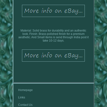
Material: Solid brass for durability and an authentic
look. Finish: Brass-polished finish for a premium
aesthetic. And Small items is send through India post it
take 10-12 days.
Homepage
Links
Contact Us