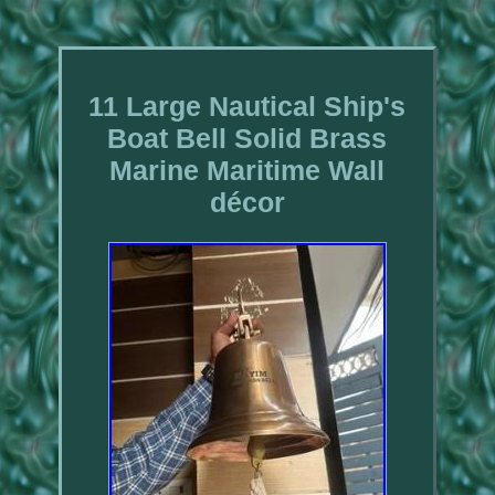
11 Large Nautical Ship's
Boat Bell Solid Brass
Marine Maritime Wall
décor